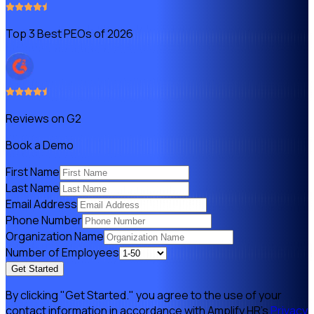
Top 3 Best PEOs of 2026
Reviews on G2
Book a Demo
First Name
Last Name
Email Address
Phone Number
Organization Name
Number of Employees
Get Started
By clicking "Get Started." you agree to the use of your
contact information in accordance with Amplify HR's
Privacy