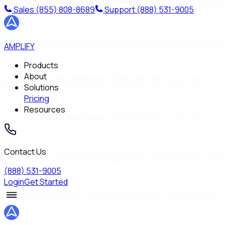
Sales
(855) 808-8689
Support
(888) 531-9005
AMPLIFY
Products
About
Solutions
Pricing
Resources
Contact Us
(888) 531-9005
Login
Get Started