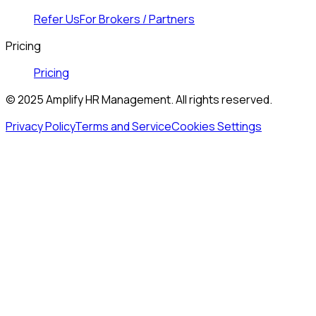
Refer Us
For Brokers / Partners
Pricing
Pricing
© 2025 Amplify HR Management. All rights reserved.
Privacy Policy
Terms and Service
Cookies Settings