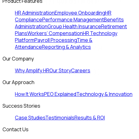
Product Features
HR Administration
Employee Onboarding
HR
Compliance
Performance Management
Benefits
Administration
Group Health Insurance
Retirement
Plans
Workers’ Compensation
HR Technology
Platform
Payroll Processing
Time &
Attendance
Reporting & Analytics
Our Company
Why Amplify HR
Our Story
Careers
Our Approach
How It Works
PEO Explained
Technology & Innovation
Success Stories
Case Studies
Testimonials
Results & ROI
Contact Us