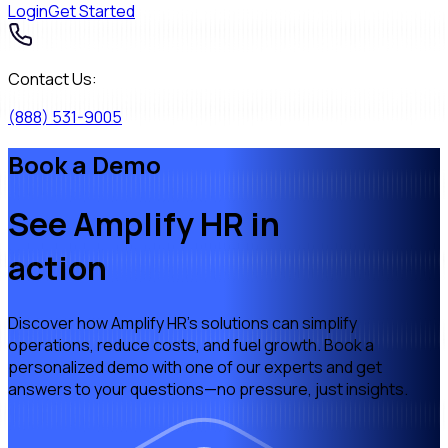
Login
Get Started
Contact Us:
(888) 531-9005
Book a Demo
See Amplify HR
in
action
Discover how Amplify HR's solutions can simplify
operations, reduce costs, and fuel growth. Book a
personalized demo with one of our experts and get
answers to your questions—no pressure, just insights.