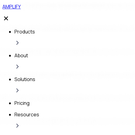
AMPLIFY
Products
About
Solutions
Pricing
Resources