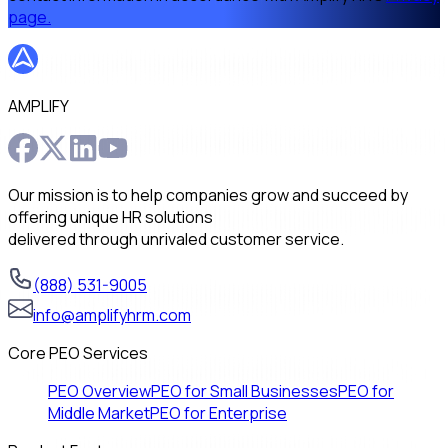
page.
AMPLIFY
Our mission is to help companies grow and succeed by
offering unique HR solutions
delivered through unrivaled customer service.
(888) 531-9005
info@amplifyhrm.com
Core PEO Services
PEO Overview
PEO for Small Businesses
PEO for
Middle Market
PEO for Enterprise