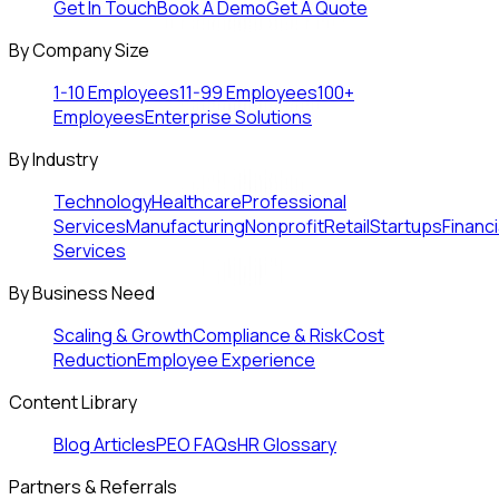
Get In Touch
Book A Demo
Get A Quote
By Company Size
1-10 Employees
11-99 Employees
100+
Employees
Enterprise Solutions
By Industry
Technology
Healthcare
Professional
Services
Manufacturing
Nonprofit
Retail
Startups
Financi
Services
By Business Need
Scaling & Growth
Compliance & Risk
Cost
Reduction
Employee Experience
Content Library
Blog Articles
PEO FAQs
HR Glossary
Partners & Referrals