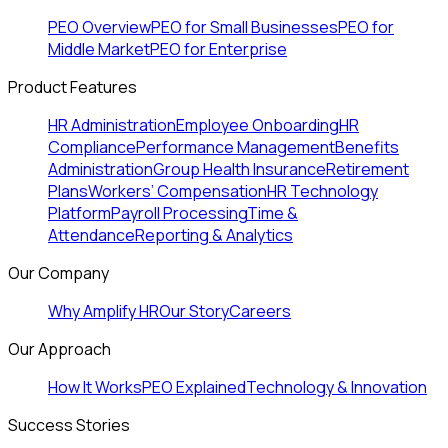
PEO Overview
PEO for Small Businesses
PEO for
Middle Market
PEO for Enterprise
Product Features
HR Administration
Employee Onboarding
HR
Compliance
Performance Management
Benefits
Administration
Group Health Insurance
Retirement
Plans
Workers’ Compensation
HR Technology
Platform
Payroll Processing
Time &
Attendance
Reporting & Analytics
Our Company
Why Amplify HR
Our Story
Careers
Our Approach
How It Works
PEO Explained
Technology & Innovation
Success Stories