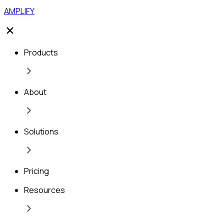
AMPLIFY
Products
About
Solutions
Pricing
Resources