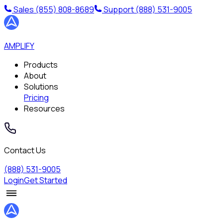
Sales
(855) 808-8689
Support
(888) 531-9005
AMPLIFY
Products
About
Solutions
Pricing
Resources
Contact Us
(888) 531-9005
Login
Get Started