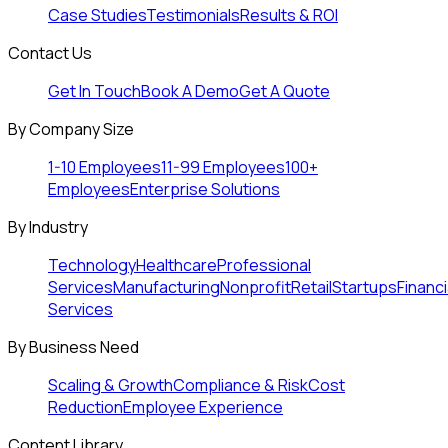
Case Studies
Testimonials
Results & ROI
Contact Us
Get In Touch
Book A Demo
Get A Quote
By Company Size
1-10 Employees
11-99 Employees
100+
Employees
Enterprise Solutions
By Industry
Technology
Healthcare
Professional
Services
Manufacturing
Nonprofit
Retail
Startups
Financi
Services
By Business Need
Scaling & Growth
Compliance & Risk
Cost
Reduction
Employee Experience
Content Library