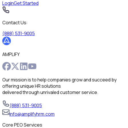
Login
Get Started
Contact Us:
(888) 531-9005
AMPLIFY
Our mission is to help companies grow and succeed by
offering unique HR solutions
delivered through unrivaled customer service.
(888) 531-9005
info@amplifyhrm.com
Core PEO Services