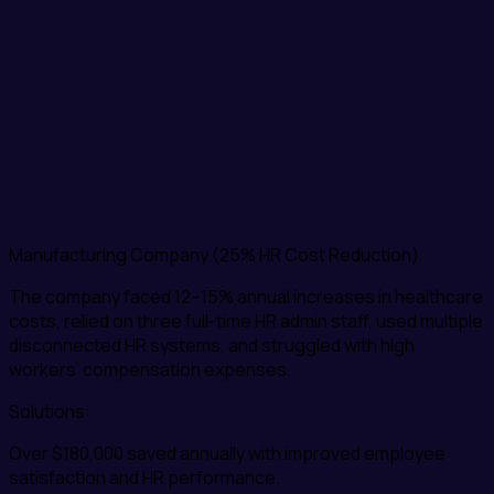
Case Studies
Client Success Stories
Manufacturing Company (25% HR Cost Reduction)
The company faced 12–15% annual increases in healthcare
T
costs, relied on three full-time HR admin staff, used multiple
c
disconnected HR systems, and struggled with high
d
workers’ compensation expenses.
Solutions:
S
Over $180,000 saved annually with improved employee
O
satisfaction and HR performance.
s