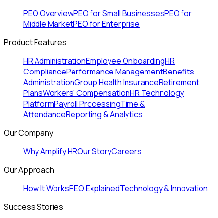
PEO Overview
PEO for Small Businesses
PEO for
Middle Market
PEO for Enterprise
Product Features
HR Administration
Employee Onboarding
HR
Compliance
Performance Management
Benefits
Administration
Group Health Insurance
Retirement
Plans
Workers’ Compensation
HR Technology
Platform
Payroll Processing
Time &
Attendance
Reporting & Analytics
Our Company
Why Amplify HR
Our Story
Careers
Our Approach
How It Works
PEO Explained
Technology & Innovation
Success Stories