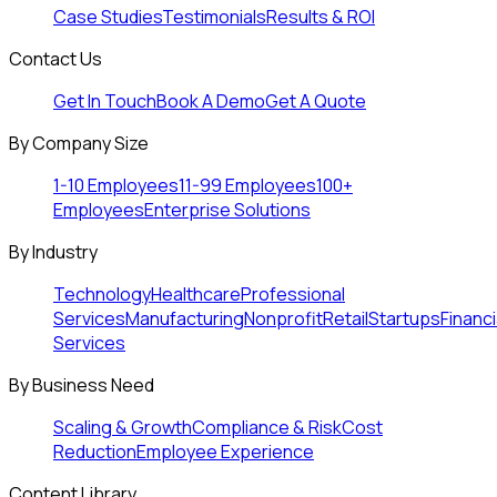
Case Studies
Testimonials
Results & ROI
Contact Us
Get In Touch
Book A Demo
Get A Quote
By Company Size
1-10 Employees
11-99 Employees
100+
Employees
Enterprise Solutions
By Industry
Technology
Healthcare
Professional
Services
Manufacturing
Nonprofit
Retail
Startups
Financi
Services
By Business Need
Scaling & Growth
Compliance & Risk
Cost
Reduction
Employee Experience
Content Library