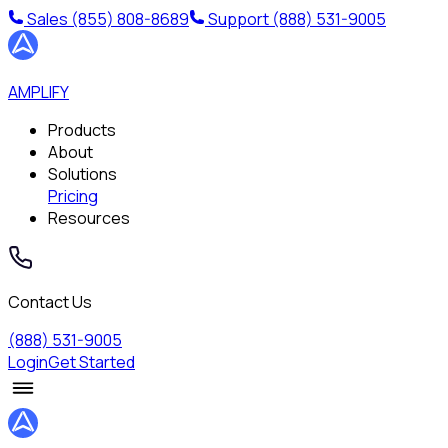
Sales
(855) 808-8689
Support
(888) 531-9005
AMPLIFY
Products
About
Solutions
Pricing
Resources
Contact Us
(888) 531-9005
Login
Get Started