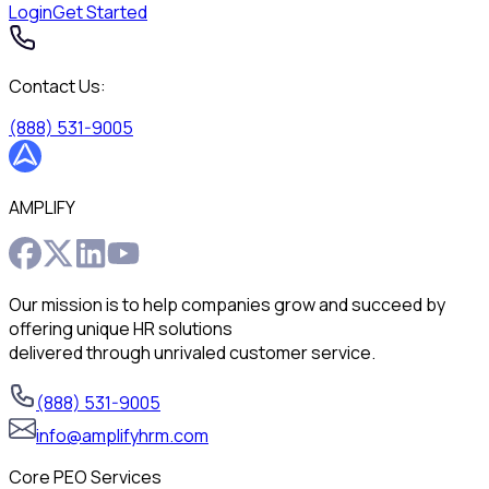
Login
Get Started
Contact Us:
(888) 531-9005
AMPLIFY
Our mission is to help companies grow and succeed by
offering unique HR solutions
delivered through unrivaled customer service.
(888) 531-9005
info@amplifyhrm.com
Core PEO Services