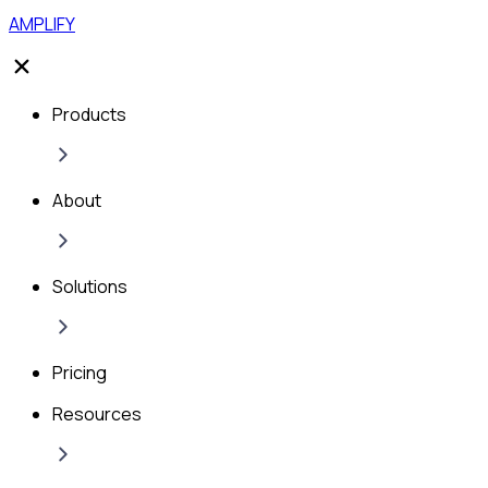
AMPLIFY
Products
About
Solutions
Pricing
Resources